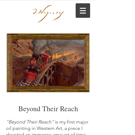
Beyond Their Reach
"Beyond Their Reach"
is my first major
oil painting in Western Art, a piece I
devoted an immense amount of time