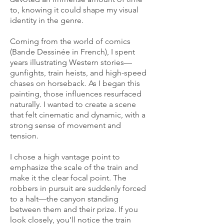
to, knowing it could shape my visual
identity in the genre.
Coming from the world of comics
(Bande Dessinée in French), I spent
years illustrating Western stories—
gunfights, train heists, and high-speed
chases on horseback. As I began this
painting, those influences resurfaced
naturally. I wanted to create a scene
that felt cinematic and dynamic, with a
strong sense of movement and
tension.
I chose a high vantage point to
emphasize the scale of the train and
make it the clear focal point. The
robbers in pursuit are suddenly forced
to a halt—the canyon standing
between them and their prize. If you
look closely, you’ll notice the train