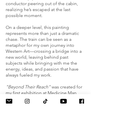
conductor peering out of the cabin,
realizing he’s escaped at the last
possible moment.
On a deeper level, this painting
represents more than just a dramatic
chase. The train can be seen as a
metaphor for my own journey into
Western Art—crossing a bridge into a
new world, leaving behind past
subjects while bringing with me the
energy, ideas, and passion that have
always fueled my work.
"Beyond Their Reach"
was created for
my first exhibition at Medicine Man
Gallery, Masters of Drawing, marking
the beginning of my path in the
Western art world.