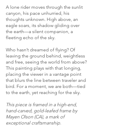
A lone rider moves through the sunlit
canyon, his pace unhurried, his
thoughts unknown. High above, an
eagle soars, its shadow gliding over
the earth—a silent companion, a
fleeting echo of the sky.
Who hasn’t dreamed of flying? Of
leaving the ground behind, weightless
and free, seeing the world from above?
This painting plays with that longing,
placing the viewer in a vantage point
that blurs the line between traveler and
bird. For a moment, we are both—tied
to the earth, yet reaching for the sky.
This piece is framed in a high-end,
hand-carved, gold-leafed frame by
Mayen Olson (CA), a mark of
exceptional craftsmanship.