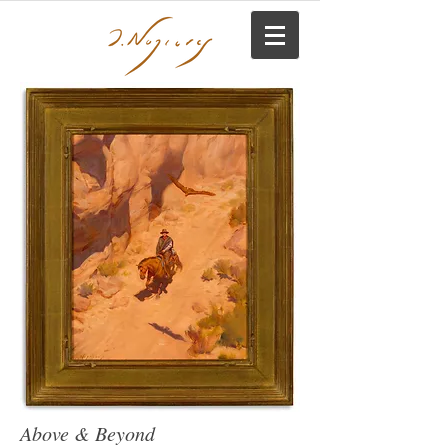
Above & Beyond