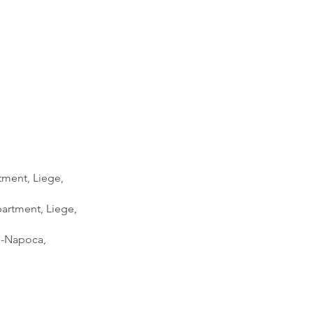
tment, Liege,
partment, Liege,
uj-Napoca,