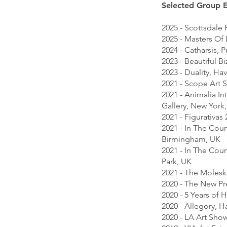
Selected Group E
2025 - Scottsdale
2025 - Masters Of
2024 - Catharsis, 
2023 - Beautiful B
2023 - Duality, Ha
2021 - Scope Art 
2021 - Animalia In
Gallery, New York
2021 - Figurativa
2021 - In The Cour
Birmingham, UK
2021 - In The Cou
Park, UK
2021 - The Molesk
2020 - The New Pr
2020 - 5 Years of
2020 - Allegory, 
2020 - LA Art Sho