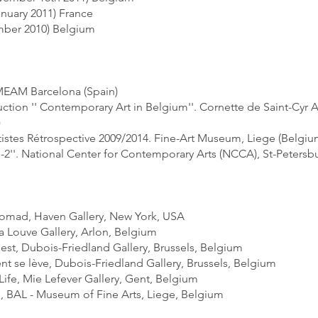
january 2011) France
ember 2010) Belgium
 MEAM Barcelona (Spain)
ction '' Contemporary Art in Belgium''. Cornette de Saint-Cyr 
)
istes Rétrospective 2009/2014. Fine-Art Museum, Liege (Belgiu
s-2''. National Center for Contemporary Arts (NCCA), St-Petersbu
:
 Nomad, Haven Gallery, New York, USA
La Louve Gallery, Arlon, Belgium
est, Dubois-Friedland Gallery, Brussels, Belgium
nt se lève, Dubois-Friedland Gallery, Brussels, Belgium
) Life, Mie Lefever Gallery, Gent, Belgium
e, BAL - Museum of Fine Arts, Liege, Belgium