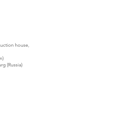
Auction house,
m)
rg (Russia)