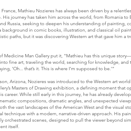
 France, Mathieu Nozieres has always been driven by a relentles
e. His journey has taken him across the world, from Romania to 
nd Russia, seeking to deepen his understanding of painting, 
 a background in comic books, illustration, and classical oil pain
stic paths, but it was discovering Western art that gave him a t
of Medicine Man Gallery put it, "Mathieu has this unique stor
into fine art, traveling the world, searching for knowledge, and 
ying, ‘Oh... that’s it. This is where I’m supposed to be.’”
on, Arizona, Nozieres was introduced to the Western art world
ery’s Masters of Drawing exhibition, a defining moment that 
s career. While still early in this journey, he has already develop
inematic compositions, dramatic angles, and unexpected viewp
oth the vast landscapes of the American West and the visual stor
al technique with a modern, narrative-driven approach. His paint
ully orchestrated scenes, designed to pull the viewer beyond s
nt itself.