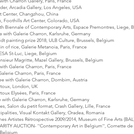
 with Charron Gallery, Paris, France
nder, Arcadia Gallery, Los Angeles, USA
t Center, Changzhou, China
, Foothills Art Center, Colorado, USA
 9th Biennale of Contemporary Arts, Espace Premontres, Liege, 
he with Galerie Charron, Karlsruhe, Germany
dt painting prize 2018, ULB Culture, Brussels, Belgium
in of rice, Galerie Metanoia, Paris, France
ESA St-Luc, Liege, Belgium
nsieur Magritte, Mazel Gallery, Brussels, Belgium
 with Galerie Charron, Paris, France
alerie Charron, Paris, France
e with Galerie Charron, Dornbirn, Austria
artoux, London, UK
rtoux Elysées, Paris, France
e with Galerie Charron, Karlsruhe, Germany
, Salon du petit format, Crash Gallery, Lille, France
ipalities, Visual Kontakt Gallery, Oradea, Romania
nes Artistes Rétrospective 2009/2014, Museum of Fine Arts (BAL
RITY AUCTION- ''Contemporary Art in Belgium'', Cornette de 
 Belgium