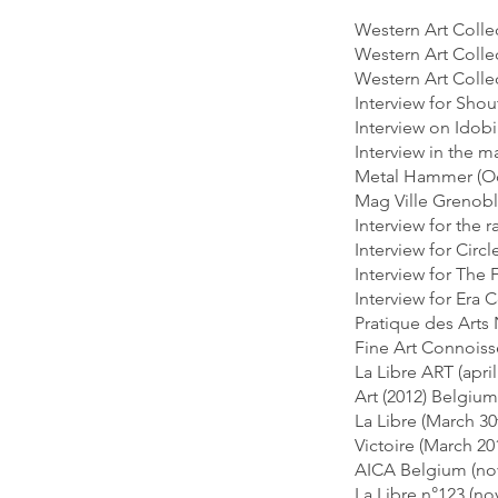
Western Art Collec
Western Art Collec
Western Art Collec
Interview for Sho
Interview on Idob
Interview in the 
Metal Hammer (Oc
Mag Ville Grenobl
Interview for the
Interview for Circ
Interview for The 
Interview for Era
Pratique des Arts 
Fine Art Connoiss
La Libre ART (apri
Art (2012) Belgium
La Libre (March 3
Victoire (March 2
AICA Belgium (no
La Libre n°123 (n