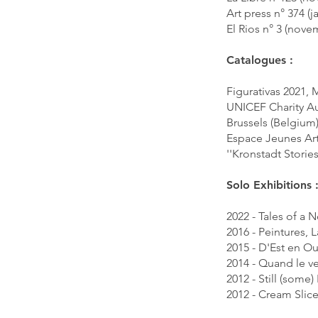
Art press n° 374 (
El Rios n° 3 (nov
Catalogues :
Figurativas 2021,
UNICEF Charity Au
Brussels (Belgium
Espace Jeunes Art
''Kronstadt Storie
Solo Exhibitions 
2022 - Tales of a
2016 - Peintures, 
2015 - D'Est en Ou
2014 - Quand le ve
2012 - Still (some
2012 - Cream Slic