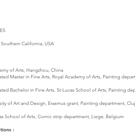
ES
 Southern California, USA
emy of Arts, Hangzhou, China
ated Master in Fine Arts, Royal Academy of Arts, Painting depar
ted Bachelor in Fine Arts, St-Lucas School of Arts, Painting de
sity of Art and Design, Erasmus grant, Painting department, Cl
cas School of Arts, Comic strip department, Liege, Belgium
tions :