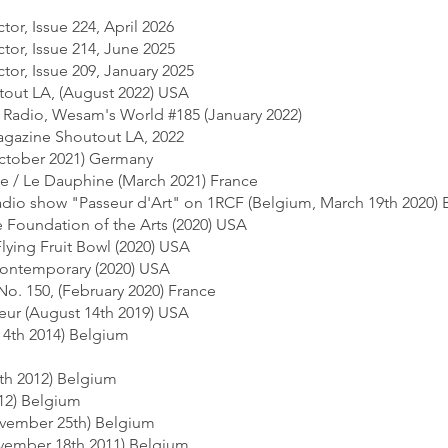
tor, Issue 224, April 2026
tor, Issue 214, June 2025
tor, Issue 209, January 2025
utout LA, (August 2022) USA
i Radio, Wesam's World #185 (January 2022)
magazine Shoutout LA, 2022
tober 2021) Germany
e / Le Dauphine (March 2021) France
 radio show "Passeur d'Art" on 1RCF (Belgium, March 19th 2020)
le Foundation of the Arts (2020) USA
Flying Fruit Bowl (2020) USA
 Contemporary (2020) USA
No. 150, (February 2020) France
eur (August 14th 2019) USA
l 4th 2014) Belgium
0th 2012) Belgium
012) Belgium
vember 25th) Belgium
ovember 18th 2011) Belgium