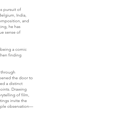
s pursuit of
Belgium, India,
composition, and
ting, he has
rue sense of
y—being a comic
then finding
 through
opened the door to
ed a distinct
oints. Drawing
ytelling of film,
ings invite the
imple observation—