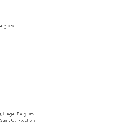
Belgium
), Liege, Belgium
Saint Cyr Auction