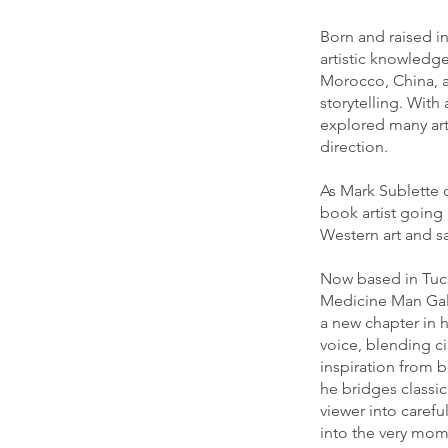
Born and raised in
artistic knowledg
Morocco, China, a
storytelling. With
explored many arti
direction.
As Mark Sublette 
book artist going 
Western art and sa
Now based in Tucs
Medicine Man Gall
a new chapter in hi
voice, blending c
inspiration from b
he bridges classic
viewer into caref
into the very mome