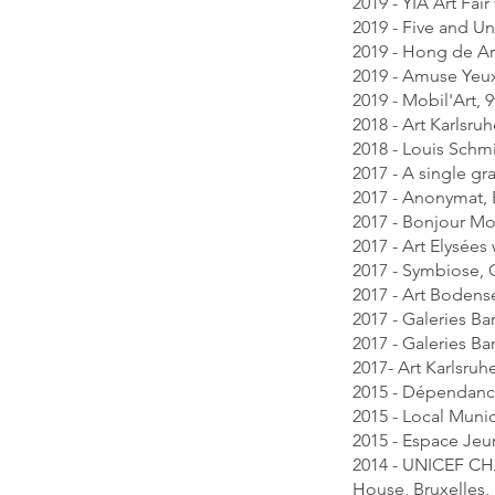
2019 - YIA Art Fair
2019 - Five and U
2019 - Hong de Ar
2019 - Amuse Yeux
2019 - Mobil'Art,
2018 - Art Karlsru
2018 - Louis Schmi
2017 - A single gra
2017 - Anonymat, 
2017 - Bonjour Mo
2017 - Art Elysées
2017 - Symbiose, G
2017 - Art Bodense
2017 - Galeries B
2017 - Galeries Ba
2017- Art Karlsruh
2015 - Dépendances
2015 - Local Munic
2015 - Espace Jeu
2014 - UNICEF CHA
House, Bruxelles,