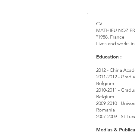
CV
MATHIEU NOZIER
°1988, France
Lives and works in
Education :
2012 - China Acad
2011-2012 - Gradu
Belgium
2010-2011 - Gradua
Belgium
2009-2010 - Univer
Romania
2007-2009 - St-Lu
Medias & Publica