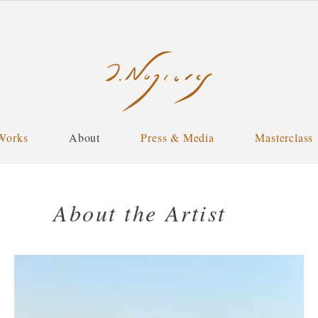
Works
About
Press & Media
Masterclass
About the Artist