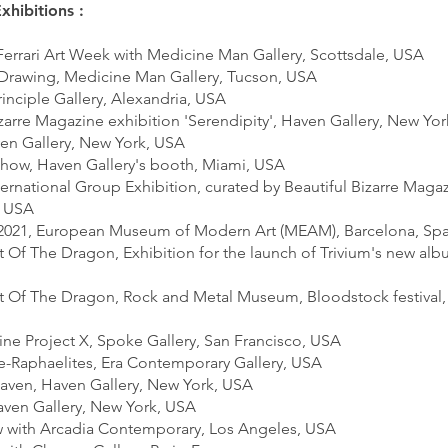
xhibitions :
 Ferrari Art Week with Medicine Man Gallery, Scottsdale, USA
 Drawing, Medicine Man Gallery, Tucson, USA
Principle Gallery, Alexandria, USA
izarre Magazine exhibition 'Serendipity', Haven Gallery, New Yo
ven Gallery, New York, USA
Show, Haven Gallery's booth, Miami, USA
ternational Group Exhibition, curated by Beautiful Bizarre Maga
, USA
s 2021, European Museum of Modern Art (MEAM), Barcelona, Sp
t Of The Dragon, Exhibition for the launch of Trivium's new alb
rt Of The Dragon, Rock and Metal Museum, Bloodstock festival,
ine Project X, Spoke Gallery, San Francisco, USA
e-Raphaelites, Era Contemporary Gallery, USA
 Haven, Haven Gallery, New York, USA
Haven Gallery, New York, USA
w with Arcadia Contemporary, Los Angeles, USA