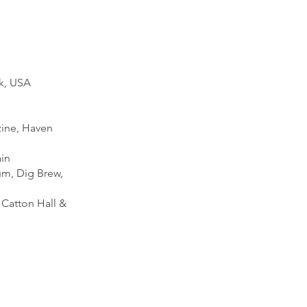
rk, USA
zine, Haven
ain
um, Dig Brew,
 Catton Hall &