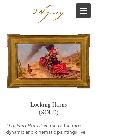
Locking Horns
(SOLD)
"Locking Horns"
is one of the most
dynamic and cinematic paintings I’ve