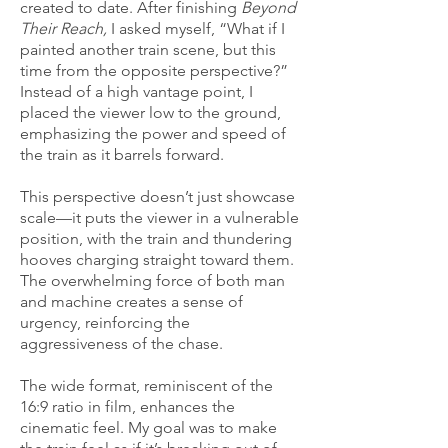
created to date. After finishing
Beyond
Their Reach,
I asked myself, “What if I
painted another train scene, but this
time from the opposite perspective?”
Instead of a high vantage point, I
placed the viewer low to the ground,
emphasizing the power and speed of
the train as it barrels forward.
This perspective doesn’t just showcase
scale—it puts the viewer in a vulnerable
position, with the train and thundering
hooves charging straight toward them.
The overwhelming force of both man
and machine creates a sense of
urgency, reinforcing the
aggressiveness of the chase.
The wide format, reminiscent of the
16:9 ratio in film, enhances the
cinematic feel. My goal was to make