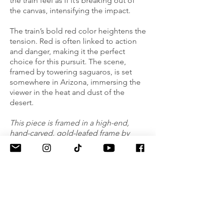
the train feel as if it’s breaking out of
the canvas, intensifying the impact.
The train’s bold red color heightens the
tension. Red is often linked to action
and danger, making it the perfect
choice for this pursuit. The scene,
framed by towering saguaros, is set
somewhere in Arizona, immersing the
viewer in the heat and dust of the
desert.
This piece is framed in a high-end,
hand-carved, gold-leafed frame by
Mayen Olson (CA), complementing its
energy and movement.
NEWSLETTER